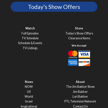
Today's Show Offers
Watch
Store
Full Episodes
Today’s Show Offers
TV Schedule
Clearance Items
Schedule & Events
TV Listings
News
About
NOW
The Jim Bakker Show
US
Jim Bakker
World
Lori Bakker
Israel
PTL Television Network
Inspirational
Contact Us