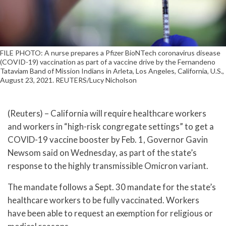
FILE PHOTO: A nurse prepares a Pfizer BioNTech coronavirus disease
(COVID-19) vaccination as part of a vaccine drive by the Fernandeno
Tataviam Band of Mission Indians in Arleta, Los Angeles, California, U.S.,
August 23, 2021. REUTERS/Lucy Nicholson
(Reuters) – California will require healthcare workers
and workers in “high-risk congregate settings” to get a
COVID-19 vaccine booster by Feb. 1, Governor Gavin
Newsom said on Wednesday, as part of the state’s
response to the highly transmissible Omicron variant.
The mandate follows a Sept. 30 mandate for the state’s
healthcare workers to be fully vaccinated. Workers
have been able to request an exemption for religious or