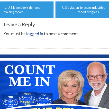
Post
←
U.S. lawmakers demand
U.S. aviation, telecom industries
navigation
training for air …
report progress …
→
Leave a Reply
You must be
logged in
to post a comment.