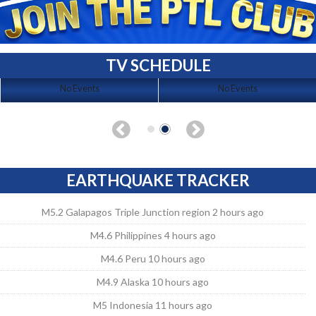
TV SCHEDULE
No Events
No Events
EARTHQUAKE TRACKER
M5.2 Galapagos Triple Junction region 2 hours ago
M4.6 Philippines 4 hours ago
M4.6 Peru 10 hours ago
M4.9 Alaska 10 hours ago
M5 Indonesia 11 hours ago