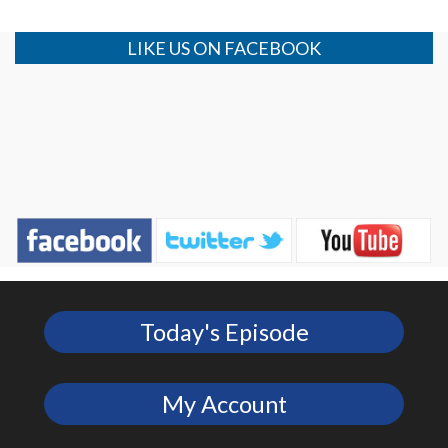
LIKE US ON FACEBOOK
Today's Episode
My Account