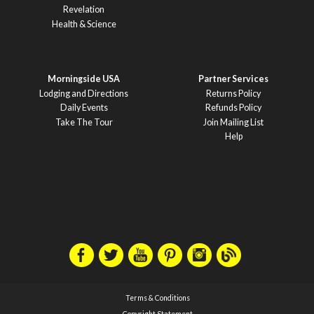
Revelation
Health & Science
Morningside USA
Partner Services
Lodging and Directions
Returns Policy
Daily Events
Refunds Policy
Take The Tour
Join Mailing List
Help
Terms & Conditions