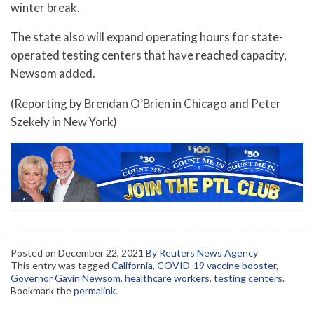
winter break.
The state also will expand operating hours for state-
operated testing centers that have reached capacity,
Newsom added.
(Reporting by Brendan O’Brien in Chicago and Peter
Szekely in New York)
Posted on
December 22, 2021
By Reuters News Agency
This entry was tagged
California
,
COVID-19 vaccine booster
,
Governor Gavin Newsom
,
healthcare workers
,
testing centers
.
Bookmark the
permalink
.