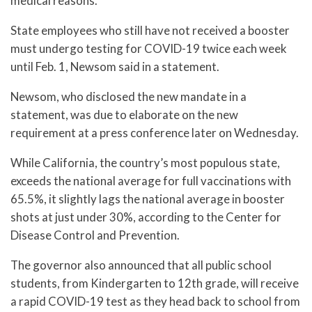
medical reasons.
State employees who still have not received a booster
must undergo testing for COVID-19 twice each week
until Feb. 1, Newsom said in a statement.
Newsom, who disclosed the new mandate in a
statement, was due to elaborate on the new
requirement at a press conference later on Wednesday.
While California, the country’s most populous state,
exceeds the national average for full vaccinations with
65.5%, it slightly lags the national average in booster
shots at just under 30%, according to the Center for
Disease Control and Prevention.
The governor also announced that all public school
students, from Kindergarten to 12th grade, will receive
a rapid COVID-19 test as they head back to school from