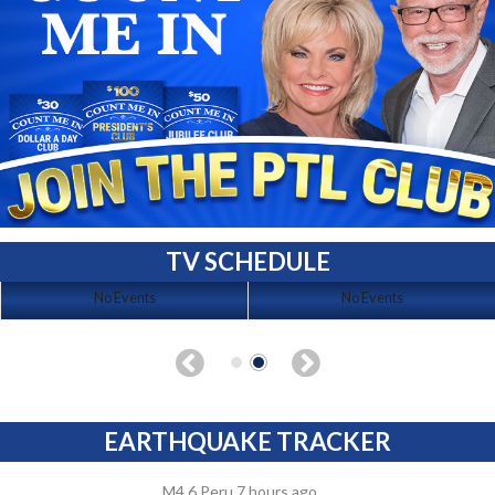
TV SCHEDULE
No Events
No Events
EARTHQUAKE TRACKER
M4.6 Peru 7 hours ago