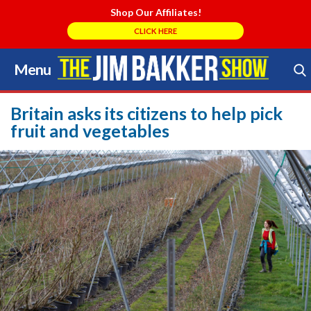
Shop Our Affiliates!
CLICK HERE
Menu
Skip
to
Search Store
content
Britain asks its citizens to help pick
fruit and vegetables