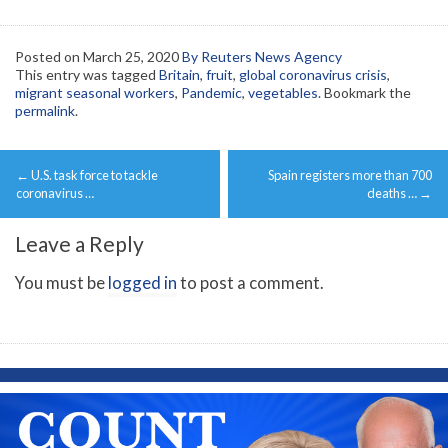
Posted on
March 25, 2020
By Reuters News Agency
This entry was tagged
Britain
,
fruit
,
global coronavirus crisis
,
migrant seasonal workers
,
Pandemic
,
vegetables
. Bookmark the
permalink
.
Post
←
U.S. task force to tackle
Spain registers more than 700
navigation
coronavirus …
deaths …
→
Leave a Reply
You must be
logged in
to post a comment.