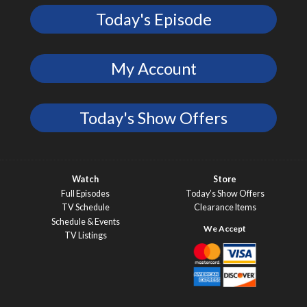
Today's Episode
My Account
Today's Show Offers
Watch
Store
Full Episodes
Today’s Show Offers
TV Schedule
Clearance Items
Schedule & Events
TV Listings