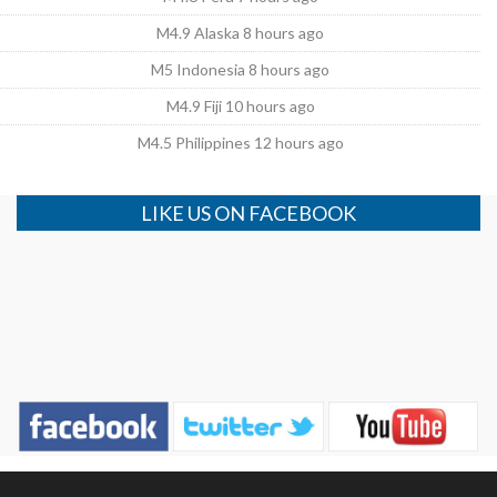
M4.9 Alaska 8 hours ago
M5 Indonesia 8 hours ago
M4.9 Fiji 10 hours ago
M4.5 Philippines 12 hours ago
LIKE US ON FACEBOOK