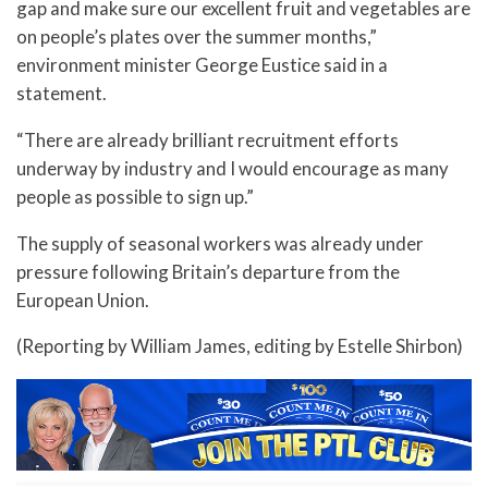
gap and make sure our excellent fruit and vegetables are
on people’s plates over the summer months,”
environment minister George Eustice said in a
statement.
“There are already brilliant recruitment efforts
underway by industry and I would encourage as many
people as possible to sign up.”
The supply of seasonal workers was already under
pressure following Britain’s departure from the
European Union.
(Reporting by William James, editing by Estelle Shirbon)