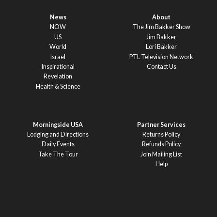
News
About
NOW
The Jim Bakker Show
US
Jim Bakker
World
Lori Bakker
Israel
PTL Television Network
Inspirational
Contact Us
Revelation
Health & Science
Morningside USA
Partner Services
Lodging and Directions
Returns Policy
Daily Events
Refunds Policy
Take The Tour
Join Mailing List
Help