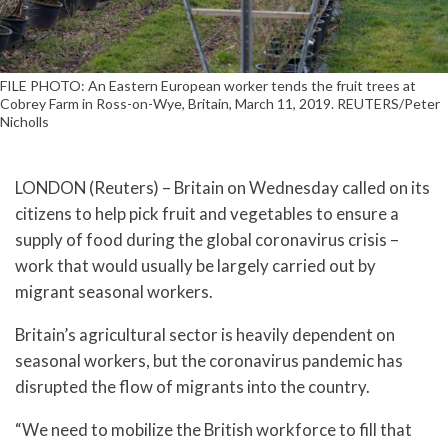
FILE PHOTO: An Eastern European worker tends the fruit trees at
Cobrey Farm in Ross-on-Wye, Britain, March 11, 2019. REUTERS/Peter
Nicholls
LONDON (Reuters) – Britain on Wednesday called on its
citizens to help pick fruit and vegetables to ensure a
supply of food during the global coronavirus crisis –
work that would usually be largely carried out by
migrant seasonal workers.
Britain’s agricultural sector is heavily dependent on
seasonal workers, but the coronavirus pandemic has
disrupted the flow of migrants into the country.
“We need to mobilize the British workforce to fill that