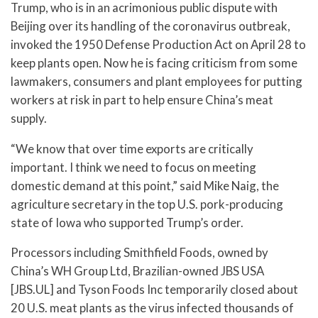
Trump, who is in an acrimonious public dispute with
Beijing over its handling of the coronavirus outbreak,
invoked the 1950 Defense Production Act on April 28 to
keep plants open. Now he is facing criticism from some
lawmakers, consumers and plant employees for putting
workers at risk in part to help ensure China’s meat
supply.
“We know that over time exports are critically
important. I think we need to focus on meeting
domestic demand at this point,” said Mike Naig, the
agriculture secretary in the top U.S. pork-producing
state of Iowa who supported Trump’s order.
Processors including Smithfield Foods, owned by
China’s WH Group Ltd, Brazilian-owned JBS USA
[JBS.UL] and Tyson Foods Inc temporarily closed about
20 U.S. meat plants as the virus infected thousands of