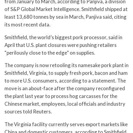
from January to March, according to Panjiva, a division
of S&P Global Market Intelligence. Smithfield shipped at
least 13,680 tonnes by sea in March, Panjiva said, citing
its most recent data.
Smithfield, the world’s biggest pork processor, said in
April that U.S. plant closures were pushing retailers
“perilously close to the edge” on supplies.
The company is now retooling its namesake pork plant in
Smithfield, Virginia, to supply fresh pork, bacon and ham
to more U.S. consumers, according to a statement. The
move is an about-face after the company reconfigured
the plant last year to process hog carcasses for the
Chinese market, employees, local officials and industry
sources told Reuters.
The Virginia facility currently serves export markets like
China and domestic customers, according to Smithfield.