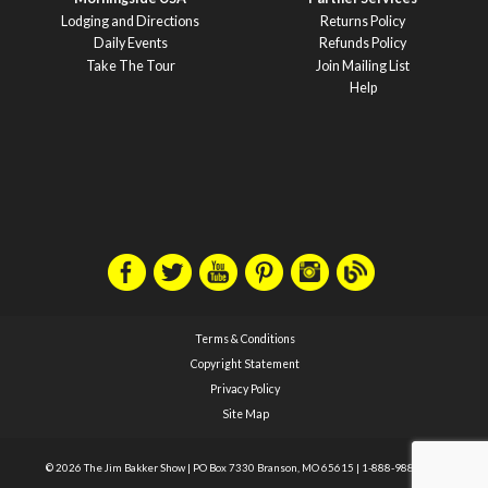
Lodging and Directions
Returns Policy
Daily Events
Refunds Policy
Take The Tour
Join Mailing List
Help
Terms & Conditions
Copyright Statement
Privacy Policy
Site Map
© 2026 The Jim Bakker Show
|
PO Box 7330 Branson, MO 65615
|
1-888-988-1588