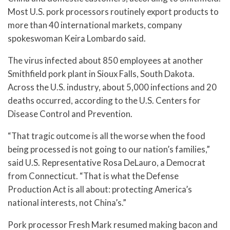
Most U.S. pork processors routinely export products to
more than 40 international markets, company
spokeswoman Keira Lombardo said.
The virus infected about 850 employees at another
Smithfield pork plant in Sioux Falls, South Dakota.
Across the U.S. industry, about 5,000 infections and 20
deaths occurred, according to the U.S. Centers for
Disease Control and Prevention.
“That tragic outcome is all the worse when the food
being processed is not going to our nation’s families,”
said U.S. Representative Rosa DeLauro, a Democrat
from Connecticut. “That is what the Defense
Production Act is all about: protecting America’s
national interests, not China’s.”
Pork processor Fresh Mark resumed making bacon and