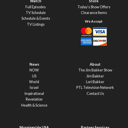
Watch
Store
Full Episodes
Today’s Show Offers
TV Schedule
Clearance Items
Schedule & Events
TV Listings
News
About
NOW
The Jim Bakker Show
US
Jim Bakker
World
Lori Bakker
Israel
PTL Television Network
Inspirational
Contact Us
Revelation
Health & Science
Morningside USA
Partner Services