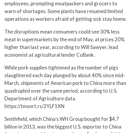
employees, prompting meatpackers and grocers to
warn of shortages. Some plants have resumed limited
operations as workers afraid of getting sick stay home.
The disruptions mean consumers could see 30% less
meat in supermarkets by the end of May, at prices 20%
higher than last year, according to Will Sawyer, lead
economist at agricultural lender CoBank.
While pork supplies tightened as the number of pigs
slaughtered each day plunged by about 40% since mid-
March, shipments of American pork to China more than
quadrupled over the same period, according to U.S.
Department of Agriculture data.
https://tmsnrt.rs/2YLF1XN
Smithfield, which China’s WH Group bought for $4.7
billion in 2013, was the biggest U.S. exporter to China