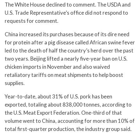
The White House declined to comment. The USDA and
U.S. Trade Representative’s office did not respond to
requests for comment.
China increased its purchases because of its dire need
for protein after a pig disease called African swine fever
led to the death of half the country’s herd over the past
two years. Beijing lifted a nearly five-year ban on U.S.
chicken imports in November and also waived
retaliatory tariffs on meat shipments to help boost
supplies.
Year-to-date, about 31% of U.S. pork has been
exported, totaling about 838,000 tonnes, according to
the U.S. Meat Export Federation. One-third of that
volume went to China, accounting for more than 10% of
total first-quarter production, the industry group said.