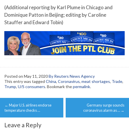
(Additional reporting by Karl Plume in Chicago and
Dominique Patton in Beijing; editing by Caroline
Stauffer and Edward Tobin)
Posted on
May 11, 2020
By Reuters News Agency
This entry was tagged
China
,
Coronavirus
,
meat shortages
,
Trade
,
Trump
,
U/S consumers
. Bookmark the
permalink
.
Post
←
Major U.S. airlines endorse
Germany surge sounds
navigation
temperature checks …
coronavirus alarm as …
→
Leave a Reply