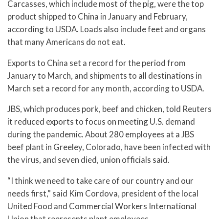
Carcasses, which include most of the pig, were the top
product shipped to China in January and February,
according to USDA. Loads also include feet and organs
that many Americans do not eat.
Exports to China set a record for the period from
January to March, and shipments to all destinations in
March set a record for any month, according to USDA.
JBS, which produces pork, beef and chicken, told Reuters
it reduced exports to focus on meeting U.S. demand
during the pandemic. About 280 employees at a JBS
beef plant in Greeley, Colorado, have been infected with
the virus, and seven died, union officials said.
“I think we need to take care of our country and our
needs first,” said Kim Cordova, president of the local
United Food and Commercial Workers International
Union that represents plant employees.