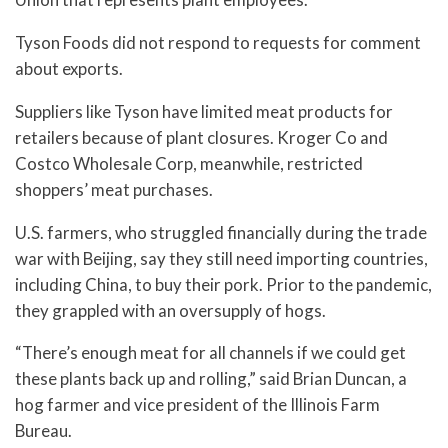
Tyson Foods did not respond to requests for comment
about exports.
Suppliers like Tyson have limited meat products for
retailers because of plant closures. Kroger Co and
Costco Wholesale Corp, meanwhile, restricted
shoppers’ meat purchases.
U.S. farmers, who struggled financially during the trade
war with Beijing, say they still need importing countries,
including China, to buy their pork. Prior to the pandemic,
they grappled with an oversupply of hogs.
“There’s enough meat for all channels if we could get
these plants back up and rolling,” said Brian Duncan, a
hog farmer and vice president of the Illinois Farm
Bureau.