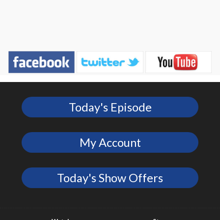
Today's Episode
My Account
Today's Show Offers