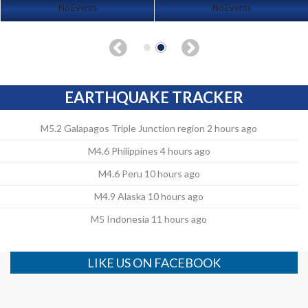
No Events
No Events
EARTHQUAKE TRACKER
M5.2 Galapagos Triple Junction region 2 hours ago
M4.6 Philippines 4 hours ago
M4.6 Peru 10 hours ago
M4.9 Alaska 10 hours ago
M5 Indonesia 11 hours ago
LIKE US ON FACEBOOK