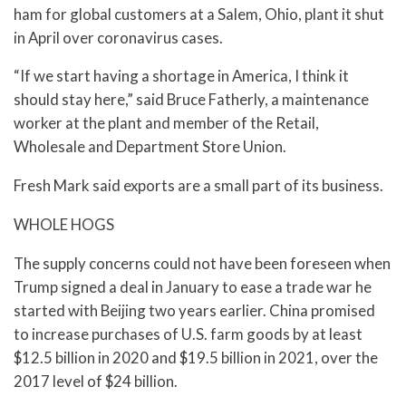
ham for global customers at a Salem, Ohio, plant it shut
in April over coronavirus cases.
“If we start having a shortage in America, I think it
should stay here,” said Bruce Fatherly, a maintenance
worker at the plant and member of the Retail,
Wholesale and Department Store Union.
Fresh Mark said exports are a small part of its business.
WHOLE HOGS
The supply concerns could not have been foreseen when
Trump signed a deal in January to ease a trade war he
started with Beijing two years earlier. China promised
to increase purchases of U.S. farm goods by at least
$12.5 billion in 2020 and $19.5 billion in 2021, over the
2017 level of $24 billion.