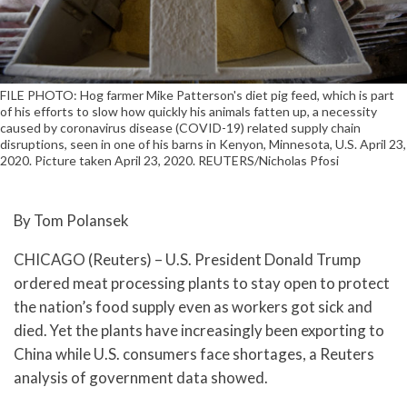
FILE PHOTO: Hog farmer Mike Patterson's diet pig feed, which is part
of his efforts to slow how quickly his animals fatten up, a necessity
caused by coronavirus disease (COVID-19) related supply chain
disruptions, seen in one of his barns in Kenyon, Minnesota, U.S. April 23,
2020. Picture taken April 23, 2020. REUTERS/Nicholas Pfosi
By Tom Polansek
CHICAGO (Reuters) – U.S. President Donald Trump
ordered meat processing plants to stay open to protect
the nation’s food supply even as workers got sick and
died. Yet the plants have increasingly been exporting to
China while U.S. consumers face shortages, a Reuters
analysis of government data showed.