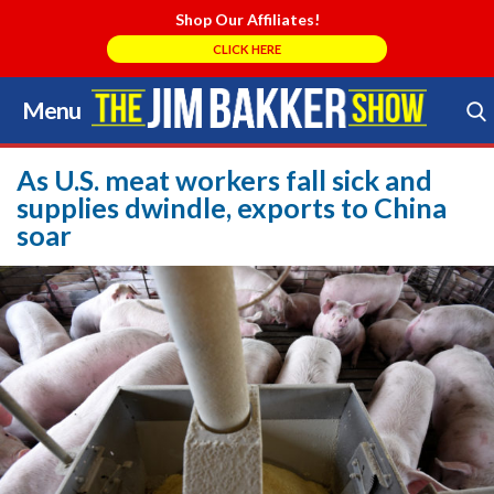
Shop Our Affiliates!
CLICK HERE
Menu
Skip
to
Search Store
content
As U.S. meat workers fall sick and
supplies dwindle, exports to China
soar