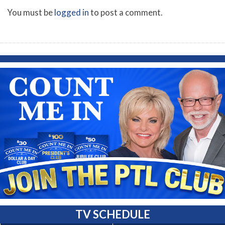
You must be
logged in
to post a comment.
TV SCHEDULE