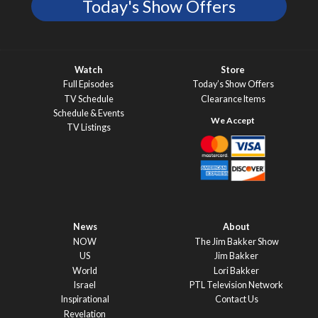
Today's Show Offers
Watch
Store
Full Episodes
Today’s Show Offers
TV Schedule
Clearance Items
Schedule & Events
TV Listings
News
About
NOW
The Jim Bakker Show
US
Jim Bakker
World
Lori Bakker
Israel
PTL Television Network
Inspirational
Contact Us
Revelation