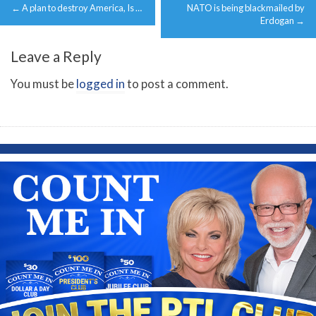
←
A plan to destroy America, Is …
NATO is being blackmailed by
navigation
Erdogan
→
Leave a Reply
You must be
logged in
to post a comment.