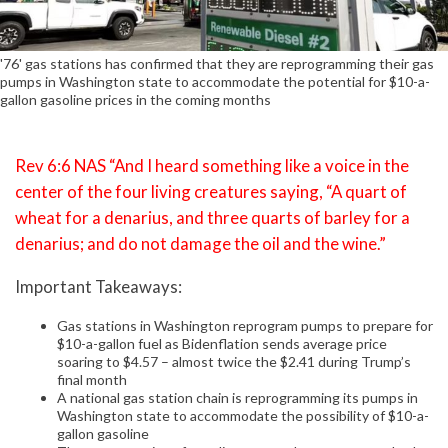
'76' gas stations has confirmed that they are reprogramming their gas
pumps in Washington state to accommodate the potential for $10-a-
gallon gasoline prices in the coming months
Rev 6:6 NAS “And I heard something like a voice in the
center of the four living creatures saying, “A quart of
wheat for a denarius, and three quarts of barley for a
denarius; and do not damage the oil and the wine.”
Important Takeaways:
Gas stations in Washington reprogram pumps to prepare for
$10-a-gallon fuel as Bidenflation sends average price
soaring to $4.57 – almost twice the $2.41 during Trump’s
final month
A national gas station chain is reprogramming its pumps in
Washington state to accommodate the possibility of $10-a-
gallon gasoline