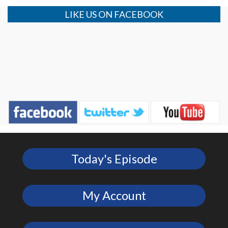
LIKE US ON FACEBOOK
Today's Episode
My Account