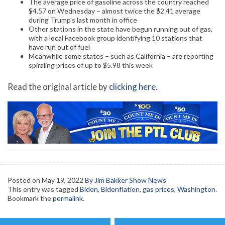
The average price of gasoline across the country reached
$4.57 on Wednesday – almost twice the $2.41 average
during Trump’s last month in office
Other stations in the state have begun running out of gas,
with a local Facebook group identifying 10 stations that
have run out of fuel
Meanwhile some states – such as California – are reporting
spiraling prices of up to $5.98 this week
Read the original article by
clicking here
.
Posted on
May 19, 2022
By Jim Bakker Show News
This entry was tagged
Biden
,
Bidenflation
,
gas prices
,
Washington
.
Bookmark the
permalink
.
Post