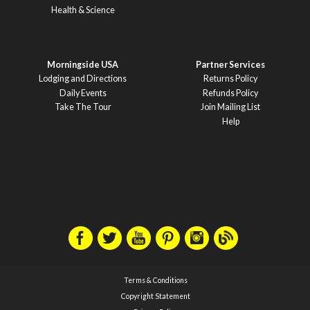
Health & Science
Morningside USA
Partner Services
Lodging and Directions
Returns Policy
Daily Events
Refunds Policy
Take The Tour
Join Mailing List
Help
Terms & Conditions
Copyright Statement