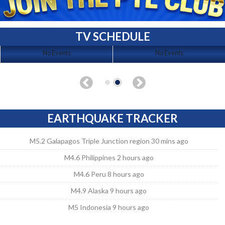
TV SCHEDULE
No Events
No Events
EARTHQUAKE TRACKER
M5.2 Galapagos Triple Junction region 30 mins ago
M4.6 Philippines 2 hours ago
M4.6 Peru 8 hours ago
M4.9 Alaska 9 hours ago
M5 Indonesia 9 hours ago