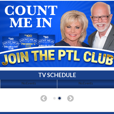
TV SCHEDULE
No Events
No Events