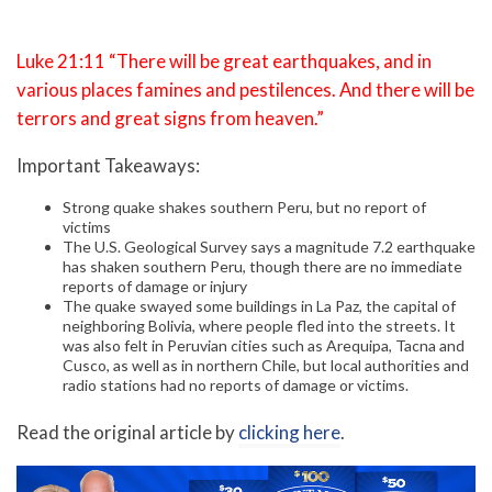
Luke 21:11 “There will be great earthquakes, and in
various places famines and pestilences. And there will be
terrors and great signs from heaven.”
Important Takeaways:
Strong quake shakes southern Peru, but no report of
victims
The U.S. Geological Survey says a magnitude 7.2 earthquake
has shaken southern Peru, though there are no immediate
reports of damage or injury
The quake swayed some buildings in La Paz, the capital of
neighboring Bolivia, where people fled into the streets. It
was also felt in Peruvian cities such as Arequipa, Tacna and
Cusco, as well as in northern Chile, but local authorities and
radio stations had no reports of damage or victims.
Read the original article by
clicking here
.