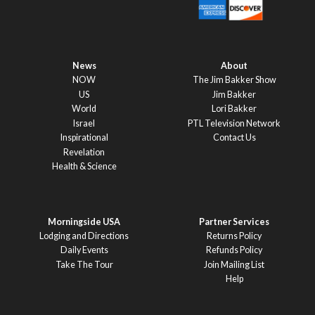
News
About
NOW
The Jim Bakker Show
US
Jim Bakker
World
Lori Bakker
Israel
PTL Television Network
Inspirational
Contact Us
Revelation
Health & Science
Morningside USA
Partner Services
Lodging and Directions
Returns Policy
Daily Events
Refunds Policy
Take The Tour
Join Mailing List
Help