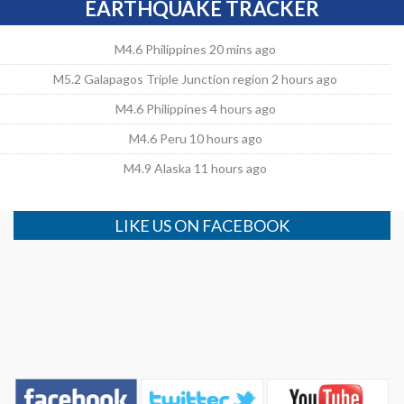
EARTHQUAKE TRACKER
M4.6 Philippines 20 mins ago
M5.2 Galapagos Triple Junction region 2 hours ago
M4.6 Philippines 4 hours ago
M4.6 Peru 10 hours ago
M4.9 Alaska 11 hours ago
LIKE US ON FACEBOOK