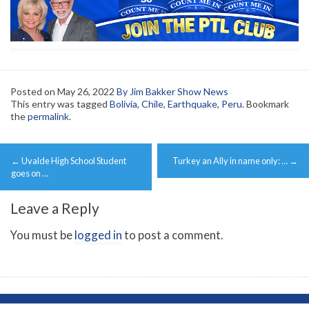
Posted on
May 26, 2022
By Jim Bakker Show News
This entry was tagged
Bolivia
,
Chile
,
Earthquake
,
Peru
. Bookmark
the
permalink
.
Post
←
Uvalde High School Student
Turkey an Ally in name only: …
→
navigation
goes on …
Leave a Reply
You must be
logged in
to post a comment.