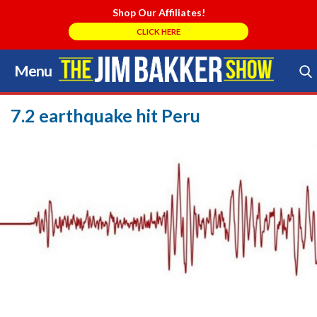
Shop Our Affiliates!
CLICK HERE
Menu
Skip
to
Search Store
content
7.2 earthquake hit Peru