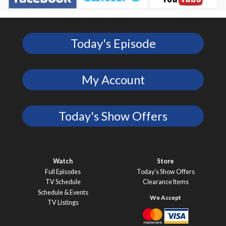
Today's Episode
My Account
Today's Show Offers
Watch
Store
Full Episodes
Today’s Show Offers
TV Schedule
Clearance Items
Schedule & Events
TV Listings