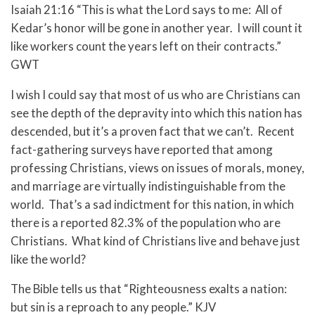
Isaiah 21:16 “This is what the Lord says to me: All of
Kedar’s honor will be gone in another year. I will count it
like workers count the years left on their contracts.”
GWT
I wish I could say that most of us who are Christians can
see the depth of the depravity into which this nation has
descended, but it’s a proven fact that we can’t. Recent
fact-gathering surveys have reported that among
professing Christians, views on issues of morals, money,
and marriage are virtually indistinguishable from the
world. That’s a sad indictment for this nation, in which
there is a reported 82.3% of the population who are
Christians. What kind of Christians live and behave just
like the world?
The Bible tells us that “Righteousness exalts a nation:
but sin is a reproach to any people.” KJV