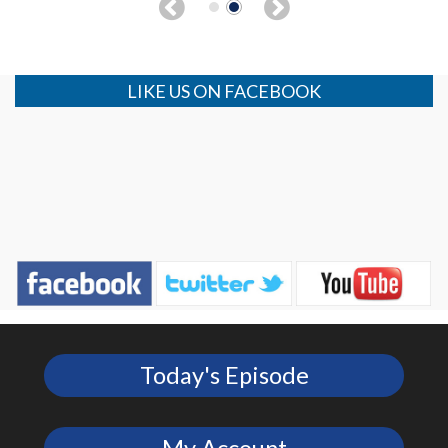
LIKE US ON FACEBOOK
Today's Episode
My Account