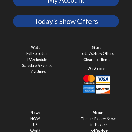
Today's Show Offers
Watch
Store
Full Episodes
Today’s Show Offers
TV Schedule
Clearance Items
Schedule & Events
TV Listings
News
About
NOW
The Jim Bakker Show
US
Jim Bakker
World
Lori Bakker