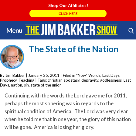
Shop Our Affiliates!
CLICK HERE
Menu
Skip
Search Store
to
The State of the Nation
content
By Jim Bakker
|
January 25, 2011
| Filed in
"Now" Words
,
Last Days
,
Prophecy
,
Teaching
| Tags:
christian apostasy
,
depravity
,
godlessness
,
Last
Days
,
nation
,
sin
,
state of the union
Continuing with the words the Lord gave me for 2011,
perhaps the most sobering was in regards to the
spiritual condition of America. The Lord was very clear
when he told me that in one year, the glory of this nation
will be gone. America is losing her glory.