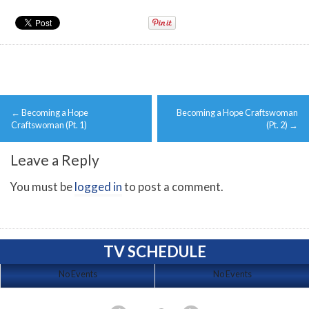
Post
←
Becoming a Hope
Becoming a Hope Craftswoman
navigation
Craftswoman (Pt. 1)
(Pt. 2)
→
Leave a Reply
You must be
logged in
to post a comment.
TV SCHEDULE
No Events
No Events