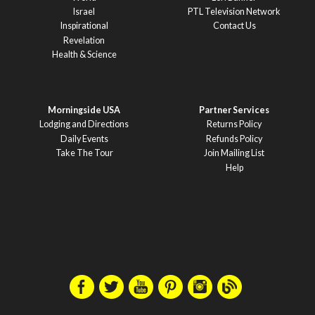
Israel
PTL Television Network
Inspirational
Contact Us
Revelation
Health & Science
Morningside USA
Partner Services
Lodging and Directions
Returns Policy
Daily Events
Refunds Policy
Take The Tour
Join Mailing List
Help