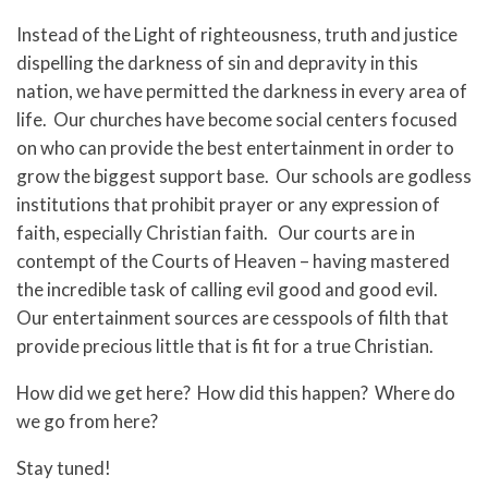
Instead of the Light of righteousness, truth and justice
dispelling the darkness of sin and depravity in this
nation, we have permitted the darkness in every area of
life. Our churches have become social centers focused
on who can provide the best entertainment in order to
grow the biggest support base. Our schools are godless
institutions that prohibit prayer or any expression of
faith, especially Christian faith. Our courts are in
contempt of the Courts of Heaven – having mastered
the incredible task of calling evil good and good evil.
Our entertainment sources are cesspools of filth that
provide precious little that is fit for a true Christian.
How did we get here? How did this happen? Where do
we go from here?
Stay tuned!