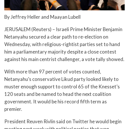
By Jeffrey Heller and Maayan Lubell
JERUSALEM (Reuters) – Israeli Prime Minister Benjamin
Netanyahu secured a clear path to re-election on
Wednesday, with religious-rightist parties set to hand
him a parliamentary majority despite a close contest
against his main centrist challenger, a vote tally showed.
With more than 97 percent of votes counted,
Netanyahu’s conservative Likud party looked likely to
muster enough support to control 65 of the Knesset’s
120 seats and be named to head the next coalition
government. It would be his record fifth term as
premier.
President Reuven Rivlin said on Twitter he would begin
meeting next week with political parties that won