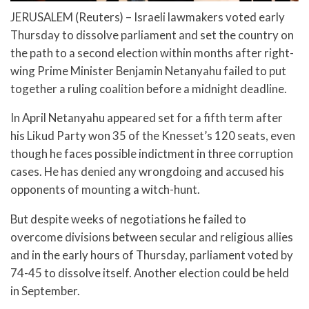
JERUSALEM (Reuters) – Israeli lawmakers voted early
Thursday to dissolve parliament and set the country on
the path to a second election within months after right-
wing Prime Minister Benjamin Netanyahu failed to put
together a ruling coalition before a midnight deadline.
In April Netanyahu appeared set for a fifth term after
his Likud Party won 35 of the Knesset’s 120 seats, even
though he faces possible indictment in three corruption
cases. He has denied any wrongdoing and accused his
opponents of mounting a witch-hunt.
But despite weeks of negotiations he failed to
overcome divisions between secular and religious allies
and in the early hours of Thursday, parliament voted by
74-45 to dissolve itself. Another election could be held
in September.