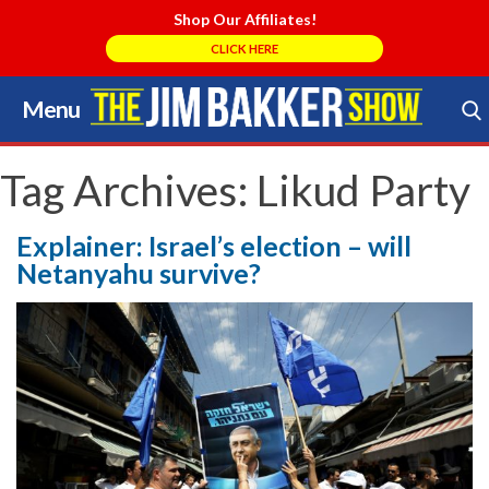
Shop Our Affiliates!
CLICK HERE
Menu
Skip
to
Search Store
content
Tag Archives:
Likud Party
Explainer: Israel’s election – will
Netanyahu survive?