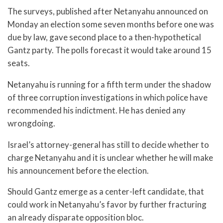
The surveys, published after Netanyahu announced on
Monday an election some seven months before one was
due by law, gave second place to a then-hypothetical
Gantz party. The polls forecast it would take around 15
seats.
Netanyahu is running for a fifth term under the shadow
of three corruption investigations in which police have
recommended his indictment. He has denied any
wrongdoing.
Israel’s attorney-general has still to decide whether to
charge Netanyahu and it is unclear whether he will make
his announcement before the election.
Should Gantz emerge as a center-left candidate, that
could work in Netanyahu’s favor by further fracturing
an already disparate opposition bloc.