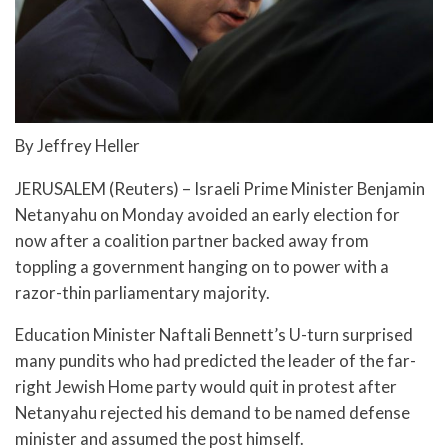
By Jeffrey Heller
JERUSALEM (Reuters) – Israeli Prime Minister Benjamin
Netanyahu on Monday avoided an early election for
now after a coalition partner backed away from
toppling a government hanging on to power with a
razor-thin parliamentary majority.
Education Minister Naftali Bennett’s U-turn surprised
many pundits who had predicted the leader of the far-
right Jewish Home party would quit in protest after
Netanyahu rejected his demand to be named defense
minister and assumed the post himself.