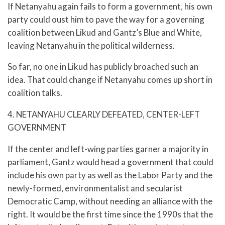
If Netanyahu again fails to form a government, his own
party could oust him to pave the way for a governing
coalition between Likud and Gantz’s Blue and White,
leaving Netanyahu in the political wilderness.
So far, no one in Likud has publicly broached such an
idea. That could change if Netanyahu comes up short in
coalition talks.
4. NETANYAHU CLEARLY DEFEATED, CENTER-LEFT
GOVERNMENT
If the center and left-wing parties garner a majority in
parliament, Gantz would head a government that could
include his own party as well as the Labor Party and the
newly-formed, environmentalist and secularist
Democratic Camp, without needing an alliance with the
right. It would be the first time since the 1990s that the