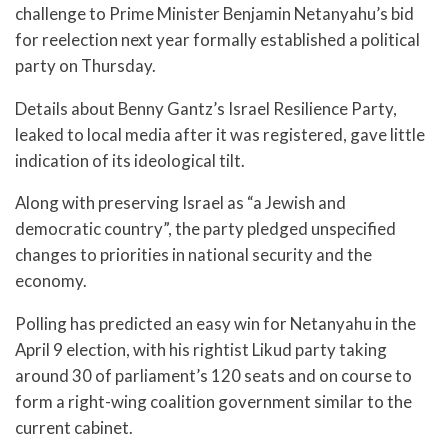
challenge to Prime Minister Benjamin Netanyahu’s bid
for reelection next year formally established a political
party on Thursday.
Details about Benny Gantz’s Israel Resilience Party,
leaked to local media after it was registered, gave little
indication of its ideological tilt.
Along with preserving Israel as “a Jewish and
democratic country”, the party pledged unspecified
changes to priorities in national security and the
economy.
Polling has predicted an easy win for Netanyahu in the
April 9 election, with his rightist Likud party taking
around 30 of parliament’s 120 seats and on course to
form a right-wing coalition government similar to the
current cabinet.