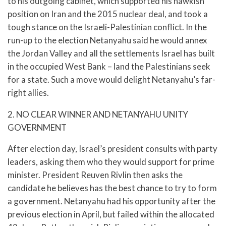
to his outgoing cabinet, which supported his hawkish
position on Iran and the 2015 nuclear deal, and took a
tough stance on the Israeli-Palestinian conflict. In the
run-up to the election Netanyahu said he would annex
the Jordan Valley and all the settlements Israel has built
in the occupied West Bank – land the Palestinians seek
for a state. Such a move would delight Netanyahu’s far-
right allies.
2. NO CLEAR WINNER AND NETANYAHU UNITY
GOVERNMENT
After election day, Israel’s president consults with party
leaders, asking them who they would support for prime
minister. President Reuven Rivlin then asks the
candidate he believes has the best chance to try to form
a government. Netanyahu had his opportunity after the
previous election in April, but failed within the allocated