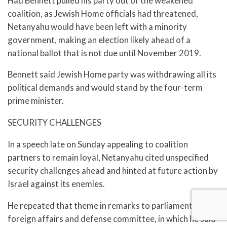
Had Bennett pulled his party out of the weakened
coalition, as Jewish Home officials had threatened,
Netanyahu would have been left with a minority
government, making an election likely ahead of a
national ballot that is not due until November 2019.
Bennett said Jewish Home party was withdrawing all its
political demands and would stand by the four-term
prime minister.
SECURITY CHALLENGES
In a speech late on Sunday appealing to coalition
partners to remain loyal, Netanyahu cited unspecified
security challenges ahead and hinted at future action by
Israel against its enemies.
He repeated that theme in remarks to parliament’s
foreign affairs and defense committee, in which he said