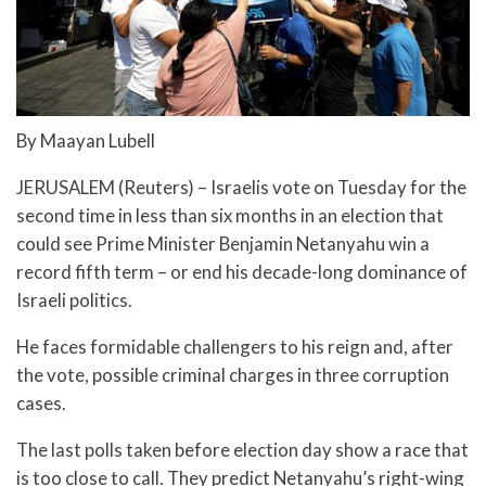
By Maayan Lubell
JERUSALEM (Reuters) – Israelis vote on Tuesday for the
second time in less than six months in an election that
could see Prime Minister Benjamin Netanyahu win a
record fifth term – or end his decade-long dominance of
Israeli politics.
He faces formidable challengers to his reign and, after
the vote, possible criminal charges in three corruption
cases.
The last polls taken before election day show a race that
is too close to call. They predict Netanyahu’s right-wing