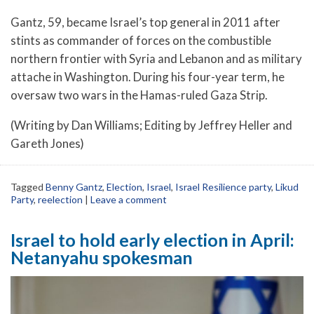
Gantz, 59, became Israel’s top general in 2011 after
stints as commander of forces on the combustible
northern frontier with Syria and Lebanon and as military
attache in Washington. During his four-year term, he
oversaw two wars in the Hamas-ruled Gaza Strip.
(Writing by Dan Williams; Editing by Jeffrey Heller and
Gareth Jones)
Tagged
Benny Gantz
,
Election
,
Israel
,
Israel Resilience party
,
Likud
Party
,
reelection
|
Leave a comment
Israel to hold early election in April:
Netanyahu spokesman