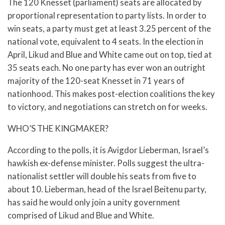
The 120 Knesset (parliament) seats are allocated by
proportional representation to party lists. In order to
win seats, a party must get at least 3.25 percent of the
national vote, equivalent to 4 seats. In the election in
April, Likud and Blue and White came out on top, tied at
35 seats each. No one party has ever won an outright
majority of the 120-seat Knesset in 71 years of
nationhood. This makes post-election coalitions the key
to victory, and negotiations can stretch on for weeks.
WHO’S THE KINGMAKER?
According to the polls, it is Avigdor Lieberman, Israel’s
hawkish ex-defense minister. Polls suggest the ultra-
nationalist settler will double his seats from five to
about 10. Lieberman, head of the Israel Beitenu party,
has said he would only join a unity government
comprised of Likud and Blue and White.