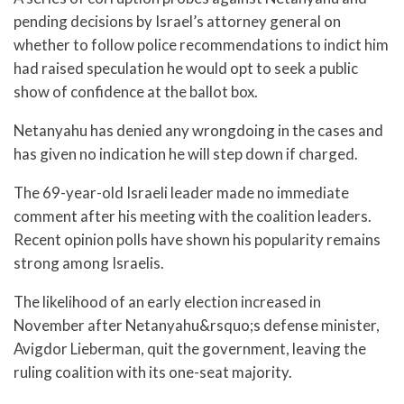
pending decisions by Israel’s attorney general on
whether to follow police recommendations to indict him
had raised speculation he would opt to seek a public
show of confidence at the ballot box.
Netanyahu has denied any wrongdoing in the cases and
has given no indication he will step down if charged.
The 69-year-old Israeli leader made no immediate
comment after his meeting with the coalition leaders.
Recent opinion polls have shown his popularity remains
strong among Israelis.
The likelihood of an early election increased in
November after Netanyahu&rsquo;s defense minister,
Avigdor Lieberman, quit the government, leaving the
ruling coalition with its one-seat majority.