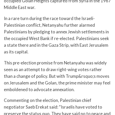
occupied Golan Heights captured from Syria in the 1967
Middle East war.
In a rare turn during the race toward the Israeli-
Palestinian conflict, Netanyahu further alarmed
Palestinians by pledging to annex Jewish settlements in
the occupied West Bank if re-elected. Palestinians seek
a state there and in the Gaza Strip, with East Jerusalem
as its capital.
This pre-election promise from Netanyahu was widely
seen as an attempt to draw right-wing votes rather
than a change of policy. But with Trump&rsquo;s moves
on Jerusalem and the Golan, the prime minister may feel
emboldened to advocate annexation.
Commenting on the election, Palestinian chief
negotiator Saeb Erekat said: “Israelis have voted to
preserve the status quo. They have said no to peace and