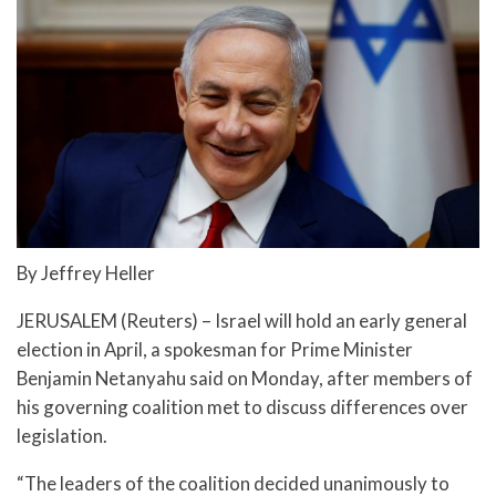
By Jeffrey Heller
JERUSALEM (Reuters) – Israel will hold an early general
election in April, a spokesman for Prime Minister
Benjamin Netanyahu said on Monday, after members of
his governing coalition met to discuss differences over
legislation.
“The leaders of the coalition decided unanimously to