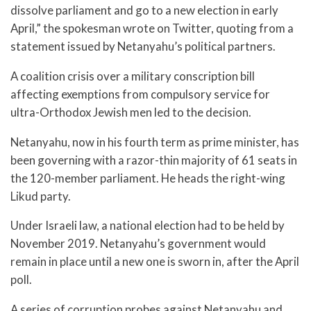
dissolve parliament and go to a new election in early
April,” the spokesman wrote on Twitter, quoting from a
statement issued by Netanyahu’s political partners.
A coalition crisis over a military conscription bill
affecting exemptions from compulsory service for
ultra-Orthodox Jewish men led to the decision.
Netanyahu, now in his fourth term as prime minister, has
been governing with a razor-thin majority of 61 seats in
the 120-member parliament. He heads the right-wing
Likud party.
Under Israeli law, a national election had to be held by
November 2019. Netanyahu’s government would
remain in place until a new one is sworn in, after the April
poll.
A series of corruption probes against Netanyahu and