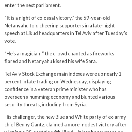
enter the next parliament.
“It is a night of colossal victory,” the 69-year-old
Netanyahu told cheering supporters in a late-night
speech at Likud headquarters in Tel Aviv after Tuesday’s
vote.
“He’s a magician!” the crowd chanted as fireworks
flared and Netanyahu kissed his wife Sara.
Tel Aviv Stock Exchange main indexes were up nearly 1
percent in late trading on Wednesday, displaying
confidence in a veteran prime minister who has
overseen a humming economy and blunted various
security threats, including from Syria.
His challenger, the new Blue and White party of ex-army
chief Benny Gantz, claimed a more modest victory after