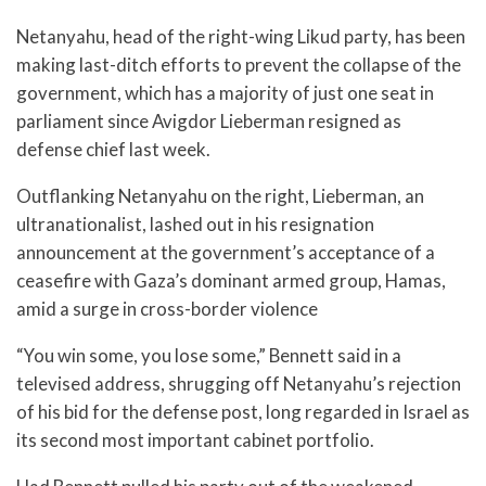
Netanyahu, head of the right-wing Likud party, has been
making last-ditch efforts to prevent the collapse of the
government, which has a majority of just one seat in
parliament since Avigdor Lieberman resigned as
defense chief last week.
Outflanking Netanyahu on the right, Lieberman, an
ultranationalist, lashed out in his resignation
announcement at the government’s acceptance of a
ceasefire with Gaza’s dominant armed group, Hamas,
amid a surge in cross-border violence
“You win some, you lose some,” Bennett said in a
televised address, shrugging off Netanyahu’s rejection
of his bid for the defense post, long regarded in Israel as
its second most important cabinet portfolio.