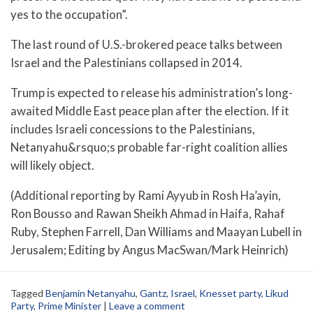
yes to the occupation”.
The last round of U.S.-brokered peace talks between
Israel and the Palestinians collapsed in 2014.
Trump is expected to release his administration’s long-
awaited Middle East peace plan after the election. If it
includes Israeli concessions to the Palestinians,
Netanyahu&rsquo;s probable far-right coalition allies
will likely object.
(Additional reporting by Rami Ayyub in Rosh Ha’ayin,
Ron Bousso and Rawan Sheikh Ahmad in Haifa, Rahaf
Ruby, Stephen Farrell, Dan Williams and Maayan Lubell in
Jerusalem; Editing by Angus MacSwan/Mark Heinrich)
Tagged
Benjamin Netanyahu
,
Gantz
,
Israel
,
Knesset party
,
Likud
Party
,
Prime Minister
|
Leave a comment