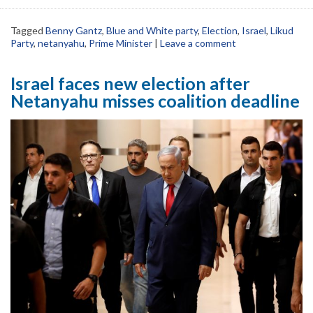
Tagged
Benny Gantz
,
Blue and White party
,
Election
,
Israel
,
Likud
Party
,
netanyahu
,
Prime Minister
|
Leave a comment
Israel faces new election after
Netanyahu misses coalition deadline