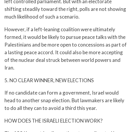
left controlled parliament. But with an electorate
shifting steadily toward the right, polls are not showing
much likelihood of such a scenario.
However, if a left-leaning coalition were ultimately
formed, it would be likely to pursue peace talks with the
Palestinians and be more open to concessions as part of
a lasting peace accord. It could also be more accepting
of the nuclear deal struck between world powers and
Iran.
5. NO CLEAR WINNER, NEW ELECTIONS
If no candidate can form a government, Israel would
head to another snap election. But lawmakers are likely
to do all they can to avoid a third this year.
HOW DOES THE ISRAELI ELECTION WORK?