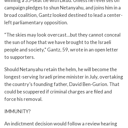
winning a 35-seat tie with Likud. Unless he reverses on
campaign pledges to shun Netanyahu, and joins him in a
broad coalition, Gantz looked destined to lead a center-
left parliamentary opposition.
“The skies may look overcast…but they cannot conceal
the sun of hope that we have brought to the Israeli
people and society,” Gantz, 59, wrote in an open letter
to supporters.
Should Netanyahu retain the helm, he will become the
longest-serving Israeli prime minister in July, overtaking
the country’s founding father, David Ben-Gurion. That
could be scuppered if criminal charges are filed and
force his removal.
IMMUNITY?
An indictment decision would follow a review hearing