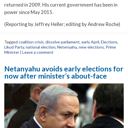
returned in 2009. His current government has been in
power since May 2015.
(Reporting by Jeffrey Heller; editing by Andrew Roche)
Tagged
coalition crisis
,
dissolve parliament
,
early April
,
Elections
,
Likud Party
,
national election
,
Netenyahu
,
new elections
,
Prime
Minister
|
Leave a comment
Netanyahu avoids early elections for
now after minister’s about-face