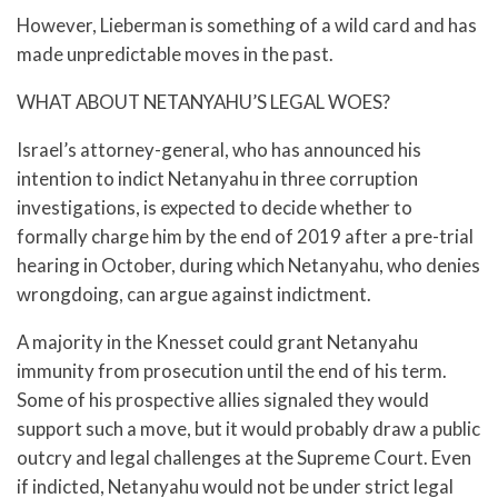
However, Lieberman is something of a wild card and has
made unpredictable moves in the past.
WHAT ABOUT NETANYAHU’S LEGAL WOES?
Israel’s attorney-general, who has announced his
intention to indict Netanyahu in three corruption
investigations, is expected to decide whether to
formally charge him by the end of 2019 after a pre-trial
hearing in October, during which Netanyahu, who denies
wrongdoing, can argue against indictment.
A majority in the Knesset could grant Netanyahu
immunity from prosecution until the end of his term.
Some of his prospective allies signaled they would
support such a move, but it would probably draw a public
outcry and legal challenges at the Supreme Court. Even
if indicted, Netanyahu would not be under strict legal