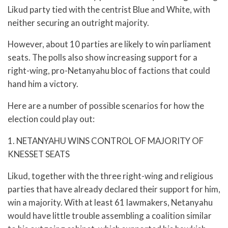
Likud party tied with the centrist Blue and White, with
neither securing an outright majority.
However, about 10 parties are likely to win parliament
seats. The polls also show increasing support for a
right-wing, pro-Netanyahu bloc of factions that could
hand him a victory.
Here are a number of possible scenarios for how the
election could play out:
1. NETANYAHU WINS CONTROL OF MAJORITY OF
KNESSET SEATS
Likud, together with the three right-wing and religious
parties that have already declared their support for him,
win a majority. With at least 61 lawmakers, Netanyahu
would have little trouble assembling a coalition similar