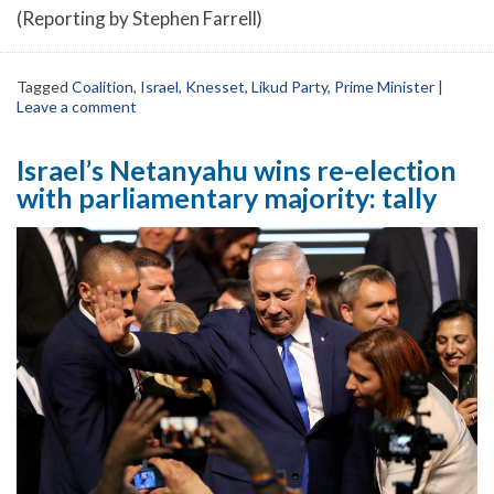
(Reporting by Stephen Farrell)
Tagged
Coalition
,
Israel
,
Knesset
,
Likud Party
,
Prime Minister
|
Leave a comment
Israel’s Netanyahu wins re-election
with parliamentary majority: tally