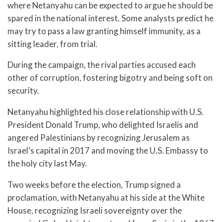
where Netanyahu can be expected to argue he should be
spared in the national interest. Some analysts predict he
may try to pass a law granting himself immunity, as a
sitting leader, from trial.
During the campaign, the rival parties accused each
other of corruption, fostering bigotry and being soft on
security.
Netanyahu highlighted his close relationship with U.S.
President Donald Trump, who delighted Israelis and
angered Palestinians by recognizing Jerusalem as
Israel’s capital in 2017 and moving the U.S. Embassy to
the holy city last May.
Two weeks before the election, Trump signed a
proclamation, with Netanyahu at his side at the White
House, recognizing Israeli sovereignty over the