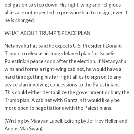
obligation to step down. His right-wing and religious
allies are not expected to pressure him to resign, even if
he is charged.
WHAT ABOUT TRUMP’S PEACE PLAN
Netanyahu has said he expects U.S. President Donald
Trump to release his long-delayed plan for Israeli-
Palestinian peace soon after the election. If Netanyahu
wins and forms a right-wing cabinet, he would have a
hard time getting his far-right allies to sign on to any
peace plan involving concessions to the Palestinians.
This could either destabilize the government or bury the
Trump plan. A cabinet with Gantz in it would likely be
more open to negotiations with the Palestinians.
(Writing by Maayan Lubell; Editing by Jeffrey Heller and
Angus MacSwan)