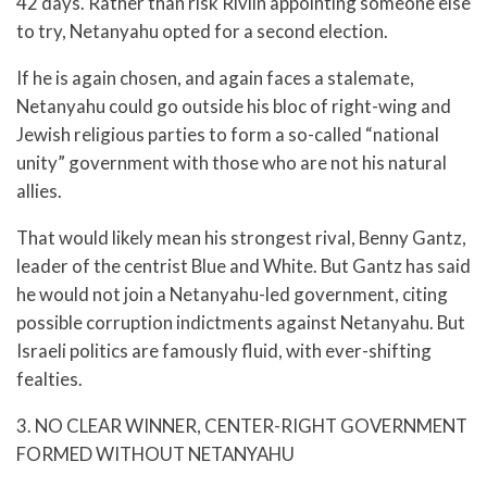
42 days. Rather than risk Rivlin appointing someone else
to try, Netanyahu opted for a second election.
If he is again chosen, and again faces a stalemate,
Netanyahu could go outside his bloc of right-wing and
Jewish religious parties to form a so-called “national
unity” government with those who are not his natural
allies.
That would likely mean his strongest rival, Benny Gantz,
leader of the centrist Blue and White. But Gantz has said
he would not join a Netanyahu-led government, citing
possible corruption indictments against Netanyahu. But
Israeli politics are famously fluid, with ever-shifting
fealties.
3. NO CLEAR WINNER, CENTER-RIGHT GOVERNMENT
FORMED WITHOUT NETANYAHU