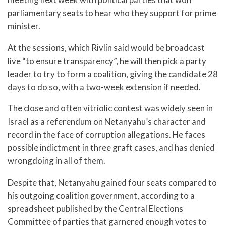
parliamentary seats to hear who they support for prime
minister.
At the sessions, which Rivlin said would be broadcast
live “to ensure transparency”, he will then pick a party
leader to try to form a coalition, giving the candidate 28
days to do so, with a two-week extension if needed.
The close and often vitriolic contest was widely seen in
Israel as a referendum on Netanyahu’s character and
record in the face of corruption allegations. He faces
possible indictment in three graft cases, and has denied
wrongdoing in all of them.
Despite that, Netanyahu gained four seats compared to
his outgoing coalition government, according to a
spreadsheet published by the Central Elections
Committee of parties that garnered enough votes to