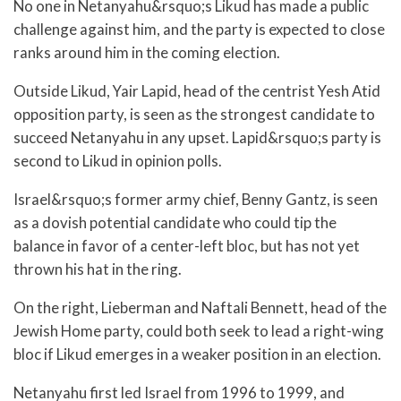
No one in Netanyahu&rsquo;s Likud has made a public
challenge against him, and the party is expected to close
ranks around him in the coming election.
Outside Likud, Yair Lapid, head of the centrist Yesh Atid
opposition party, is seen as the strongest candidate to
succeed Netanyahu in any upset. Lapid&rsquo;s party is
second to Likud in opinion polls.
Israel&rsquo;s former army chief, Benny Gantz, is seen
as a dovish potential candidate who could tip the
balance in favor of a center-left bloc, but has not yet
thrown his hat in the ring.
On the right, Lieberman and Naftali Bennett, head of the
Jewish Home party, could both seek to lead a right-wing
bloc if Likud emerges in a weaker position in an election.
Netanyahu first led Israel from 1996 to 1999, and