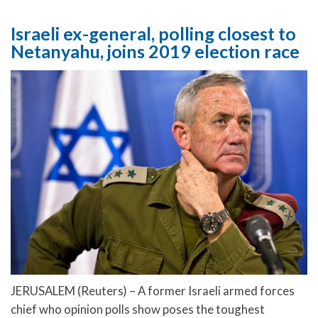
Israeli ex-general, polling closest to
Netanyahu, joins 2019 election race
JERUSALEM (Reuters) – A former Israeli armed forces
chief who opinion polls show poses the toughest