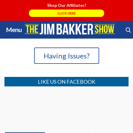
Shop Our Affiliates!
CLICK HERE
Menu
Skip
Search Store
to
content
Having Issues?
LIKE US ON FACEBOOK