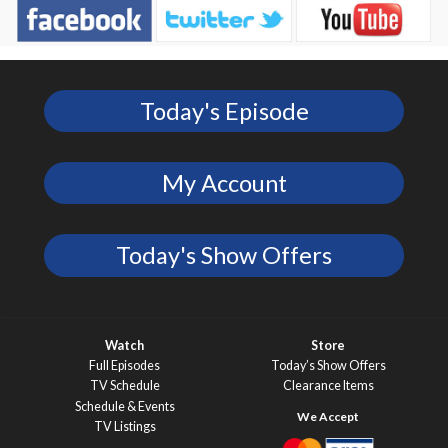
Today's Episode
My Account
Today's Show Offers
Watch
Store
Full Episodes
Today’s Show Offers
TV Schedule
Clearance Items
Schedule & Events
TV Listings