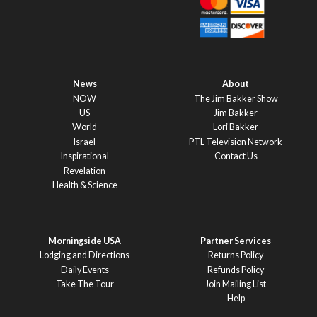
News
About
NOW
The Jim Bakker Show
US
Jim Bakker
World
Lori Bakker
Israel
PTL Television Network
Inspirational
Contact Us
Revelation
Health & Science
Morningside USA
Partner Services
Lodging and Directions
Returns Policy
Daily Events
Refunds Policy
Take The Tour
Join Mailing List
Help