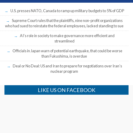
U.S. presses NATO, Canada to ramp up military budgets to 5% of GDP
Supreme Court rules that the plaintiffs, nine non-profit organizations
who had sued to reinstate the federal employees, lacked standing to sue
AI’s role in society to make governance more efficient and
streamlined
Officials in Japan warn of potential earthquake, that could be worse
than Fukushima, is overdue
Deal or No Deal: US and Iran to prepare for negotiations over Iran’s
nuclear program
LIKE US ON FACEBOOK