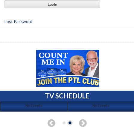
Lost Password
TV SCHEDULE
No Events
No Events