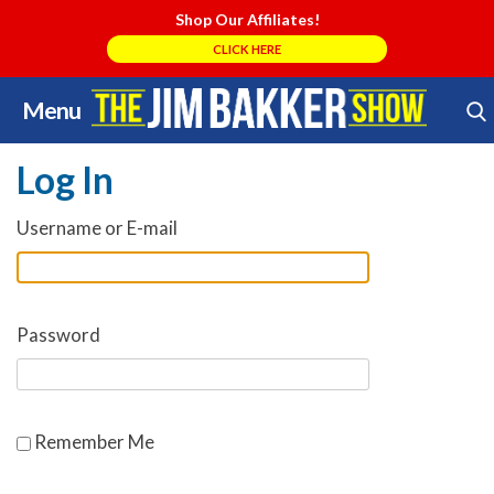
Shop Our Affiliates!
CLICK HERE
Menu
Skip
Search Store
to
Log In
content
Username or E-mail
Password
Remember Me