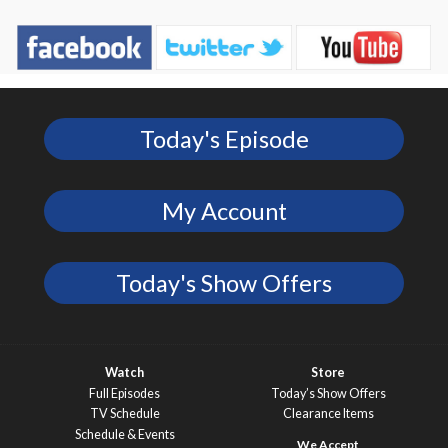
Today's Episode
My Account
Today's Show Offers
Watch
Store
Full Episodes
Today’s Show Offers
TV Schedule
Clearance Items
Schedule & Events