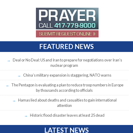
FEATURED NEWS
Deal or No Deal: US and Iran to prepare for negotiations over Iran’s
nuclear program
China’s military expansion is staggering, NATO warns
The Pentagon is evaluating a plan to reduce troop numbers in Europe
by thousands according to officials
Hamas lied about deaths and casualties to gain international
attention
Historic flood disaster leaves at least 25 dead
LATEST NEWS