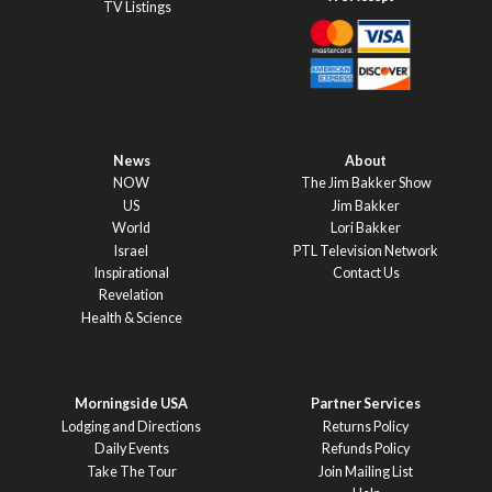
TV Listings
News
About
NOW
The Jim Bakker Show
US
Jim Bakker
World
Lori Bakker
Israel
PTL Television Network
Inspirational
Contact Us
Revelation
Health & Science
Morningside USA
Partner Services
Lodging and Directions
Returns Policy
Daily Events
Refunds Policy
Take The Tour
Join Mailing List