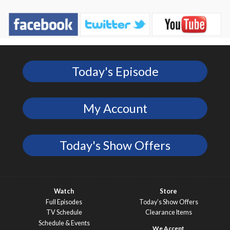
Today's Episode
My Account
Today's Show Offers
Watch
Store
Full Episodes
Today’s Show Offers
TV Schedule
Clearance Items
Schedule & Events