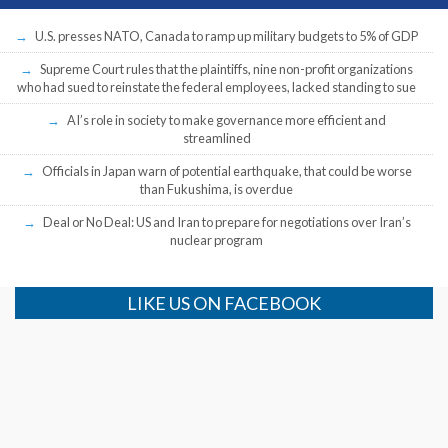
U.S. presses NATO, Canada to ramp up military budgets to 5% of GDP
Supreme Court rules that the plaintiffs, nine non-profit organizations
who had sued to reinstate the federal employees, lacked standing to sue
AI’s role in society to make governance more efficient and
streamlined
Officials in Japan warn of potential earthquake, that could be worse
than Fukushima, is overdue
Deal or No Deal: US and Iran to prepare for negotiations over Iran’s
nuclear program
LIKE US ON FACEBOOK