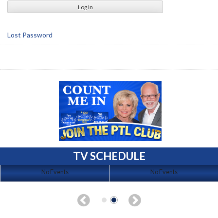
Lost Password
TV SCHEDULE
No Events
No Events