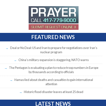
FEATURED NEWS
Deal or No Deal: US and Iran to prepare for negotiations over Iran’s
nuclear program
China’s military expansion is staggering, NATO warns
The Pentagon is evaluating a plan to reduce troop numbers in Europe
by thousands according to officials
Hamas lied about deaths and casualties to gain international
attention
Historic flood disaster leaves at least 25 dead
LATEST NEWS