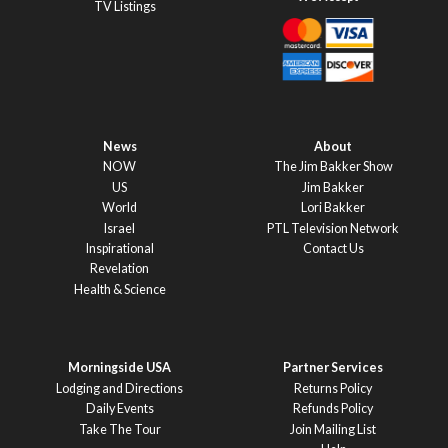
TV Listings
News
About
NOW
The Jim Bakker Show
US
Jim Bakker
World
Lori Bakker
Israel
PTL Television Network
Inspirational
Contact Us
Revelation
Health & Science
Morningside USA
Partner Services
Lodging and Directions
Returns Policy
Daily Events
Refunds Policy
Take The Tour
Join Mailing List