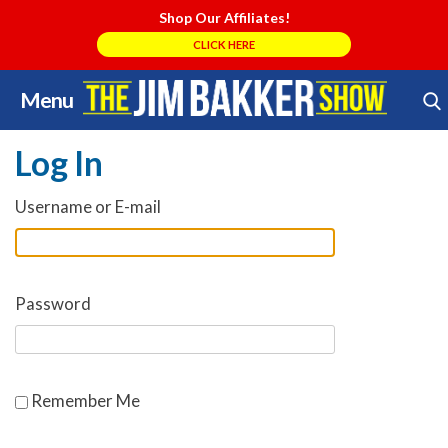
Shop Our Affiliates!
CLICK HERE
Menu
Skip
Search Store
to
Log In
content
Username or E-mail
Password
Remember Me